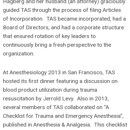
Hagberg and her husband (an attorney) graciously
guided TAS through the process of filing Articles
of Incorporation. TAS became incorporated, had a
Board of Directors, and had a corporate structure
that ensured rotation of key leaders to
continuously bring a fresh perspective to the
organization.
At Anesthesiology 2013 in San Francisco, TAS
hosted its first dinner featuring a discussion on
blood product utilization during trauma
resuscitation by Jerrold Levy. Also in 2013,
several members of TAS collaborated on “A
Checklist for Trauma and Emergency Anesthesia”,
published in Anesthesia & Analgesia. This checklist