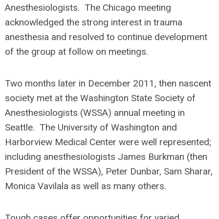
Anesthesiologists. The Chicago meeting
acknowledged the strong interest in trauma
anesthesia and resolved to continue development
of the group at follow on meetings.
Two months later in December 2011, then nascent
society met at the Washington State Society of
Anesthesiologists (WSSA) annual meeting in
Seattle. The University of Washington and
Harborview Medical Center were well represented;
including anesthesiologists James Burkman (then
President of the WSSA), Peter Dunbar, Sam Sharar,
Monica Vavilala as well as many others.
Tough cases offer opportunities for varied