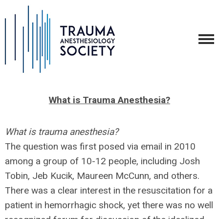
What is Trauma Anesthesia?
What is trauma anesthesia?
The question was first posed via email in 2010
among a group of 10-12 people, including Josh
Tobin, Jeb Kucik, Maureen McCunn, and others.
There was a clear interest in the resuscitation for a
patient in hemorrhagic shock, yet there was no well