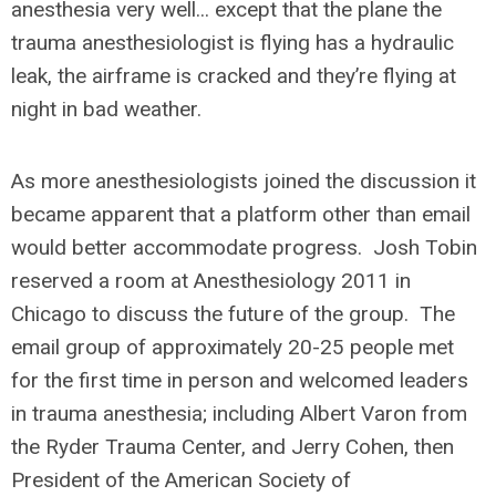
anesthesia very well... except that the plane the
trauma anesthesiologist is flying has a hydraulic
leak, the airframe is cracked and they’re flying at
night in bad weather.
As more anesthesiologists joined the discussion it
became apparent that a platform other than email
would better accommodate progress. Josh Tobin
reserved a room at Anesthesiology 2011 in
Chicago to discuss the future of the group. The
email group of approximately 20-25 people met
for the first time in person and welcomed leaders
in trauma anesthesia; including Albert Varon from
the Ryder Trauma Center, and Jerry Cohen, then
President of the American Society of