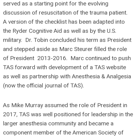
served as a starting point for the evolving
discussion of resuscitation of the trauma patient.
A version of the checklist has been adapted into
the Ryder Cognitive Aid as well as by the U.S.
military. Dr. Tobin concluded his term as President
and stepped aside as Marc Steurer filled the role
of President 2013-2016. Marc continued to push
TAS forward with development of a TAS website
as well as partnership with Anesthesia & Analgesia
(now the official journal of TAS).
As Mike Murray assumed the role of President in
2017, TAS was well positioned for leadership in the
larger anesthesia community and became a
component member of the American Society of