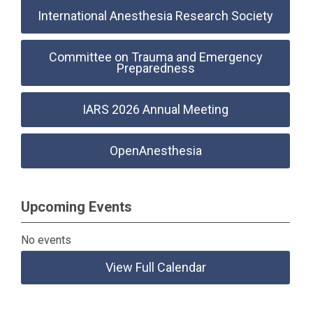
International Anesthesia Research Society
Committee on Trauma and Emergency
Preparedness
IARS 2026 Annual Meeting
OpenAnesthesia
Upcoming Events
No events
View Full Calendar