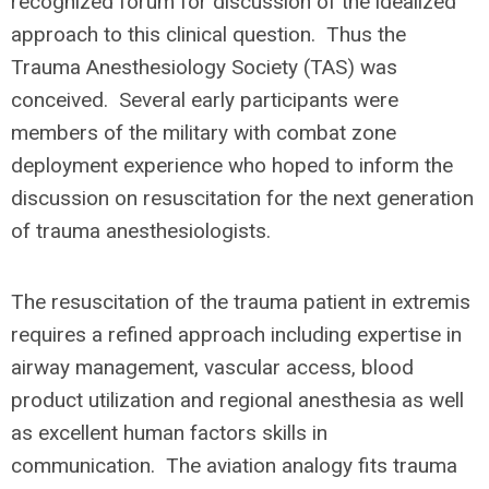
recognized forum for discussion of the idealized
approach to this clinical question. Thus the
Trauma Anesthesiology Society (TAS) was
conceived. Several early participants were
members of the military with combat zone
deployment experience who hoped to inform the
discussion on resuscitation for the next generation
of trauma anesthesiologists.
The resuscitation of the trauma patient in extremis
requires a refined approach including expertise in
airway management, vascular access, blood
product utilization and regional anesthesia as well
as excellent human factors skills in
communication. The aviation analogy fits trauma