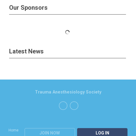
Our Sponsors
Latest News
Trauma Anesthesiology Society
Home
JOIN NOW
LOG IN