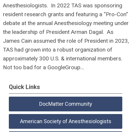
Anesthesiologists. In 2022 TAS was sponsoring
resident research grants and featuring a “Pro-Con”
debate at the annual Anesthesiology meeting under
the leadership of President Arman Dagal. As
James Cain assumed the role of President in 2023,
TAS had grown into a robust organization of
approximately 300 U.S. & international members.
Not too bad for a GoogleGroup...
Quick Links
DocMatter Community
American Society of Anesthesiologists