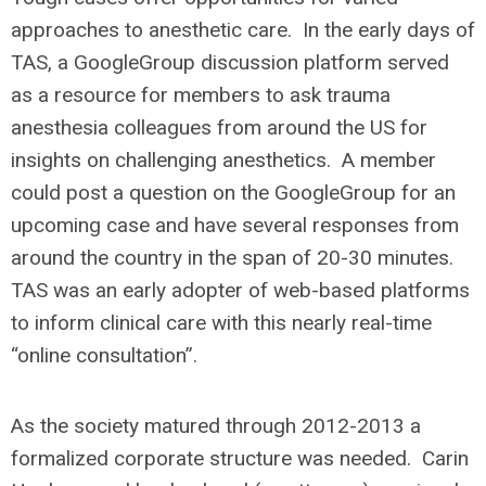
approaches to anesthetic care. In the early days of
TAS, a GoogleGroup discussion platform served
as a resource for members to ask trauma
anesthesia colleagues from around the US for
insights on challenging anesthetics. A member
could post a question on the GoogleGroup for an
upcoming case and have several responses from
around the country in the span of 20-30 minutes.
TAS was an early adopter of web-based platforms
to inform clinical care with this nearly real-time
“online consultation”.
As the society matured through 2012-2013 a
formalized corporate structure was needed. Carin